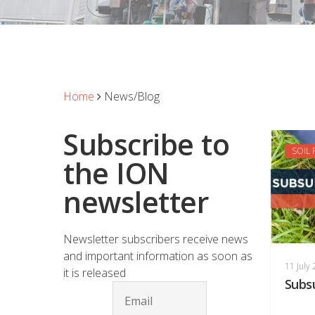
Home
News/Blog
Subscribe to
SOIL
the ION
newsletter
Newsletter subscribers receive news
and important information as soon as
11 July
it is released
Subs