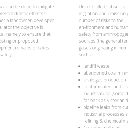
hat can be done to mitigate
Uncontrolled subsurfac
tential drastic effects?
migration and emission
er a landowner, developer
number of risks to the
ulator the objective is
environment and human
cal; namely to ensure that
safety from anthropoge
xisting or proposed
sources (the general te
opment remains or takes
gases originating in huma
safely.
such as:-
landfill waste
abandoned coal mini
shale gas production
contaminated land fr
industrial use (some d
far back as Victorian 
pipeline leaks from cu
industrial processes s
refining & chemical m
Coal bed methane