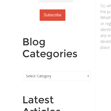
So, w
the po
Wheth
or reg
identi
any e
Blog
devel
place 
Categories
Select Category
Latest