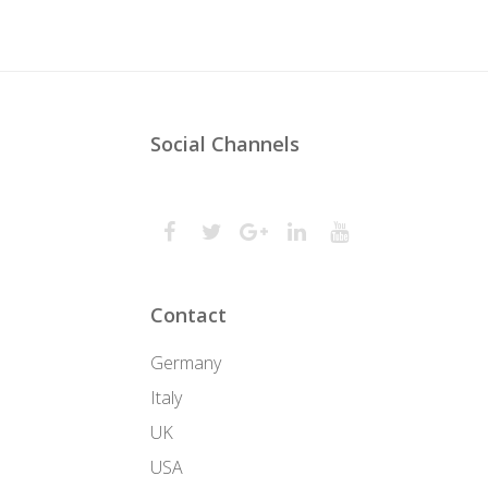
Social Channels
Contact
Germany
Italy
UK
USA