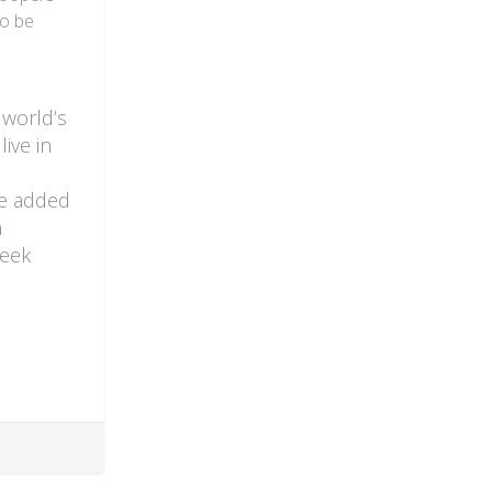
to be
 world’s
ive in
re added
n
week