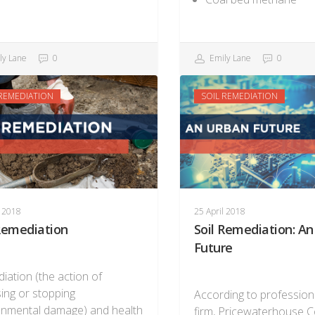
ly Lane
0
Emily Lane
0
 REMEDIATION
SOIL REMEDIATION
l 2018
25 April 2018
 Remediation
Soil Remediation: A
Future
iation (the action of
ing or stopping
According to profession
onmental damage) and health
firm, Pricewaterhouse 