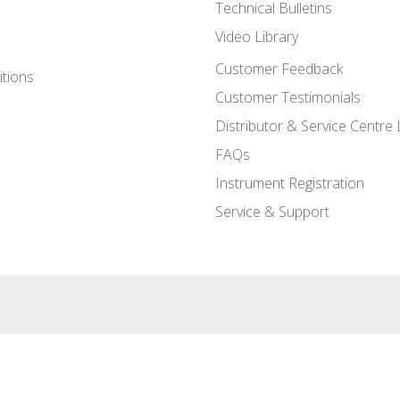
Technical Bulletins
Video Library
Customer Feedback
tions
Customer Testimonials
Distributor & Service Centre 
FAQs
Instrument Registration
Service & Support