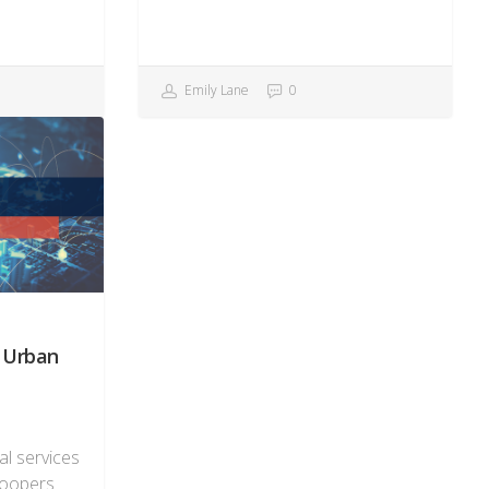
Emily Lane
0
n Urban
al services
Coopers