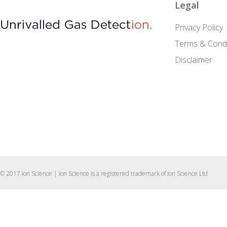
Legal
Privacy Policy
Terms & Condi
Disclaimer
© 2017 Ion Science | Ion Science is a registered trademark of Ion Science Ltd