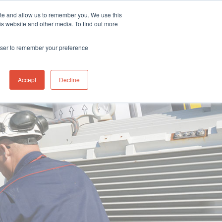
& Service Centre Portal
Gas Search
Ion Science Offices
ite and allow us to remember you. We use this
is website and other media. To find out more
pport
Ion Science
News/Blog
Contact us
rowser to remember your preference
Accept
Decline