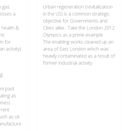
e gas
Urban regeneration (revitalization
 poses a
in the US) is a common strategic
objective for Governments and
 health &
Cities alike. Take the London 2012
nic
Olympics as a prime example.
rm for
The enabling works cleaned up an
n activity)
area of East London which was
heavily contaminated as a result of
former industrial activity.
ng
om past
ating as
times)
rrent
uch as oil
anufacture