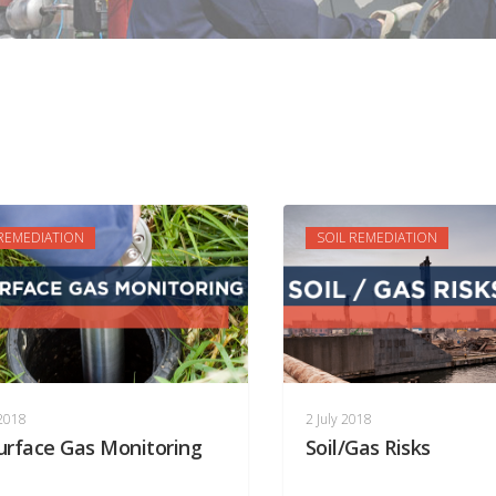
 REMEDIATION
SOIL REMEDIATION
 2018
2 July 2018
urface Gas Monitoring
Soil/Gas Risks