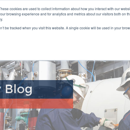
Select Language
▼
Distributor 
These cookies are used to collect information about how you interact with our webs
our browsing experience and for analytics and metrics about our visitors both on th
y.
Product Range
Industries
Where to Buy
Customer Su
on’t be tracked when you visit this website. A single cookie will be used in your b
y Blog