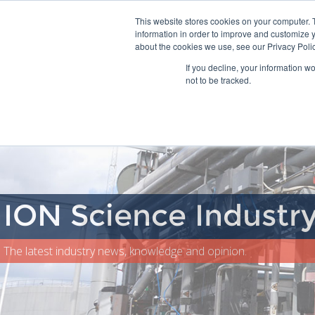
This website stores cookies on your computer. 
information in order to improve and customize y
about the cookies we use, see our Privacy Polic
Home
If you decline, your information w
not to be tracked.
ION Science Industr
The latest industry news, knowledge and opinion.