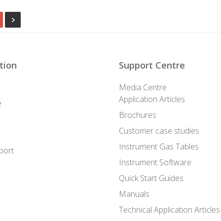
tion
Support Centre
Media Centre
Application Articles
e
Brochures
Customer case studies
Instrument Gas Tables
port
Instrument Software
Quick Start Guides
Manuals
Technical Application Articles