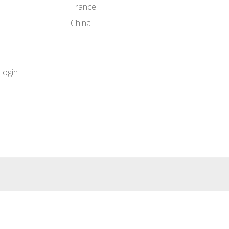
France
China
Login