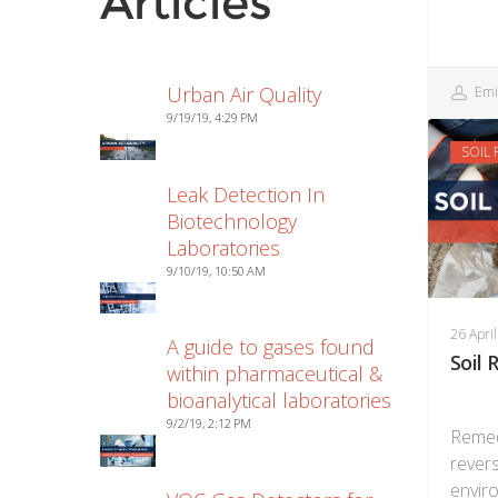
Articles
Urban Air Quality
Emi
9/19/19, 4:29 PM
SOIL
Leak Detection In
Biotechnology
Laboratories
9/10/19, 10:50 AM
26 Apri
A guide to gases found
Soil
within pharmaceutical &
bioanalytical laboratories
9/2/19, 2:12 PM
Remed
revers
envir