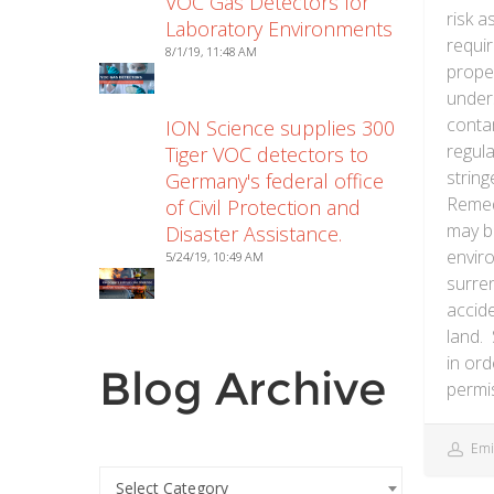
VOC Gas Detectors for
risk a
Laboratory Environments
requir
8/1/19, 11:48 AM
prope
under
conta
ION Science supplies 300
regul
Tiger VOC detectors to
string
Germany's federal office
Remedi
of Civil Protection and
may b
Disaster Assistance.
enviro
5/24/19, 10:49 AM
surren
accide
land. 
in ord
Blog Archive
permis
Emi
Select Category