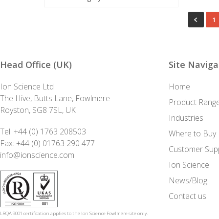
1
Head Office (UK)
Site Naviga
Ion Science Ltd
Home
The Hive, Butts Lane, Fowlmere
Product Rang
Royston, SG8 7SL, UK
Industries
Tel:
+44 (0) 1763 208503
Where to Buy
Fax: +44 (0) 01763 290 477
Customer Sup
info@ionscience.com
Ion Science
News/Blog
Contact us
LRQA 9001 certification applies to the Ion Science Fowlmere site only.