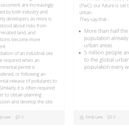
ssessment are increasingly
(PwC), our future is set 
ed by both industry and
urban.
rty developers as more is
They say that:-
stood about risks from
More than half the
minated land, and
population already l
ations become more
urban areas
ent.
5 million people a
ation of an industrial site
to the global urba
e required when an
population every 
nmental permit is
dered, or following an
ntal release of pollutants to
Similarly, it is often required
er to obtain planning
sion and develop the site.
ly Lane
0
Emily Lane
0