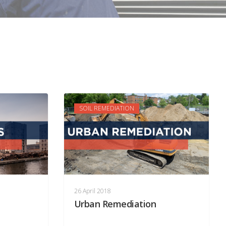
SOIL REMEDIATION
26 April 2018
Urban Remediation